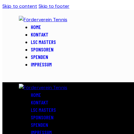
Skip to content
Skip to footer
HOME
KONTAKT
LSC MASTERS
SPONSOREN
SPENDEN
IMPRESSUM
HOME
KONTAKT
LSC MASTERS
SPONSOREN
SPENDEN
IMPRESSUM