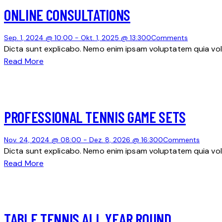
ONLINE CONSULTATIONS
Sep. 1, 2024 @ 10:00
-
Okt. 1, 2025 @ 13:30
0
Comments
Dicta sunt explicabo. Nemo enim ipsam voluptatem quia volu
Read More
PROFESSIONAL TENNIS GAME SETS
Nov. 24, 2024 @ 08:00
-
Dez. 8, 2026 @ 16:30
0
Comments
Dicta sunt explicabo. Nemo enim ipsam voluptatem quia volu
Read More
TABLE TENNIS ALL YEAR ROUND