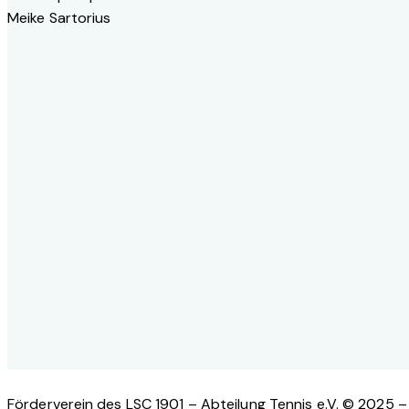
Meike Sartorius
Förderverein des LSC 1901 – Abteilung Tennis e.V. © 2025 – 