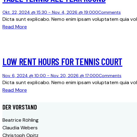
Okt. 22, 2024 @ 15:30
-
Nov. 4, 2026 @ 19:00
0
Comments
Dicta sunt explicabo. Nemo enim ipsam voluptatem quia volu
Read More
LOW RENT HOURS FOR TENNIS COURT
Nov. 6, 2024 @ 10:00
-
Nov. 20, 2026 @ 17:00
0
Comments
Dicta sunt explicabo. Nemo enim ipsam voluptatem quia volu
Read More
DER VORSTAND
Beatrice Röhling
Claudia Webers
Christoph Opitz