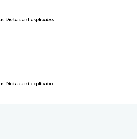
r. Dicta sunt explicabo.
r. Dicta sunt explicabo.