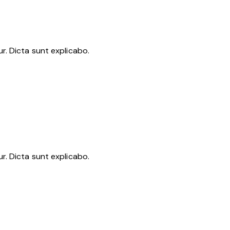
r. Dicta sunt explicabo.
r. Dicta sunt explicabo.