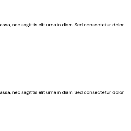
assa, nec sagittis elit urna in diam. Sed consectetur dolor
assa, nec sagittis elit urna in diam. Sed consectetur dolor