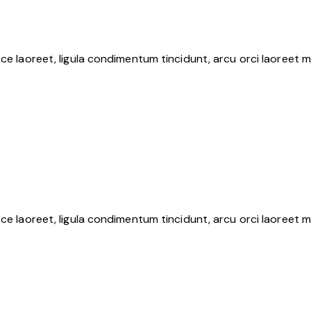
ce laoreet, ligula condimentum tincidunt, arcu orci laoreet m
ce laoreet, ligula condimentum tincidunt, arcu orci laoreet m