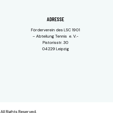
ADRESSE
Förderverein des LSC 1901
– Abteilung Tennis e. V.-
Pistorisstr. 30
04229 Leipzig
All Rights Reserved.