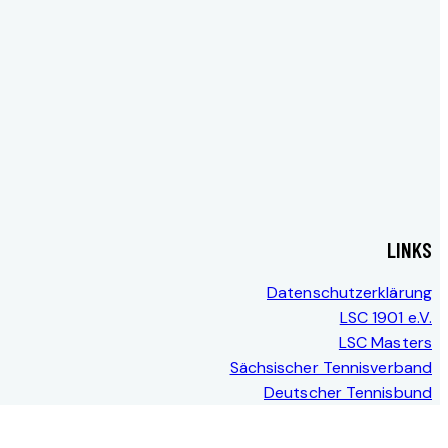
LINKS
Datenschutzerklärung
LSC 1901 e.V.
LSC Masters
Sächsischer Tennisverband
Deutscher Tennisbund