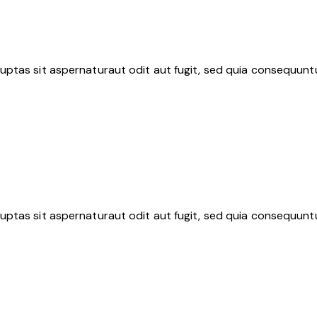
ptas sit aspernaturaut odit aut fugit, sed quia consequuntu
ptas sit aspernaturaut odit aut fugit, sed quia consequuntu