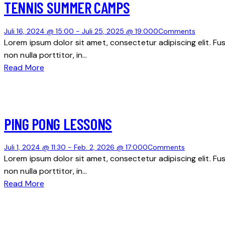
TENNIS SUMMER CAMPS
Juli 16, 2024 @ 15:00
-
Juli 25, 2025 @ 19:00
0
Comments
Lorem ipsum dolor sit amet, consectetur adipiscing elit. Fus
non nulla porttitor, in…
Read More
PING PONG LESSONS
Juli 1, 2024 @ 11:30
-
Feb. 2, 2026 @ 17:00
0
Comments
Lorem ipsum dolor sit amet, consectetur adipiscing elit. Fus
non nulla porttitor, in…
Read More