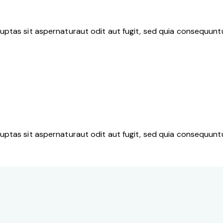
ptas sit aspernaturaut odit aut fugit, sed quia consequuntu
ptas sit aspernaturaut odit aut fugit, sed quia consequuntu