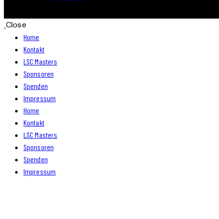
Close
Home
Kontakt
LSC Masters
Sponsoren
Spenden
Impressum
Home
Kontakt
LSC Masters
Sponsoren
Spenden
Impressum