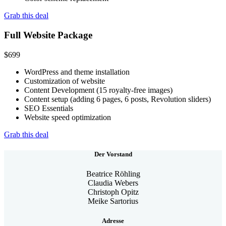
Grab this deal
Full Website Package
$
699
WordPress and theme installation
Customization of website
Content Development (15 royalty-free images)
Content setup (adding 6 pages, 6 posts, Revolution sliders)
SEO Essentials
Website speed optimization
Grab this deal
Der Vorstand
Beatrice Röhling
Claudia Webers
Christoph Opitz
Meike Sartorius
Adresse