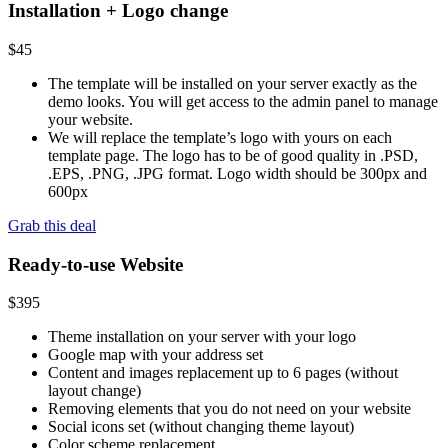
Installation + Logo change
$
45
The template will be installed on your server exactly as the
demo looks. You will get access to the admin panel to manage
your website.
We will replace the template’s logo with yours on each
template page. The logo has to be of good quality in .PSD,
.EPS, .PNG, .JPG format. Logo width should be 300px and
600px
Grab this deal
Ready-to-use Website
$
395
Theme installation on your server with your logo
Google map with your address set
Content and images replacement up to 6 pages (without
layout change)
Removing elements that you do not need on your website
Social icons set (without changing theme layout)
Color scheme replacement