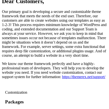
Dear Customers,
Our primary goal is developing a secure and customizable theme
framework that meets the needs of the end user. Therefore, our
customers are able to create websites using our templates as easy as
1-2-3! This process requires minimum knowledge of WordPress and
coding, and extended documentation and our Support Team is
always at your service. However, we ask you to keep in mind that
sometimes issues occur not because of templates malfunction. There
might be situations when it doesn’t depend on us and the
framework. For example, server settings, some extra functional that
requires deep file customization, or additional plugins usage. And of
course, an attempt to build a website in a very short time.
We know our theme framework perfectly and have a highly-
professional team of developers. They will help you to develop the
website you need. If you need website customization, contact our
support system for further information:
https://themerex.net/support/
Customization
Packages