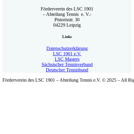
Förderverein des LSC 1901
– Abteilung Tennis e. V.-
Pistorisstr. 30
04229 Leipzig
Links
Datenschutzerklärung
LSC 1901 e.V.
LSC Masters
Sächsischer Tennisverband
Deutscher Tennisbund
Förderverein des LSC 1901 – Abteilung Tennis e.V. © 2025 – All Ri