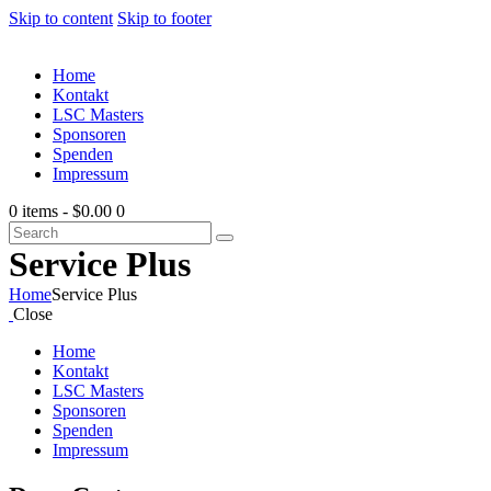
Skip to content
Skip to footer
Home
Kontakt
LSC Masters
Sponsoren
Spenden
Impressum
0 items
-
$0.00
0
Service Plus
Home
Service Plus
Close
Home
Kontakt
LSC Masters
Sponsoren
Spenden
Impressum